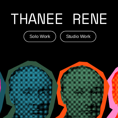
THANEE RENE
Solo Work
Studio Work