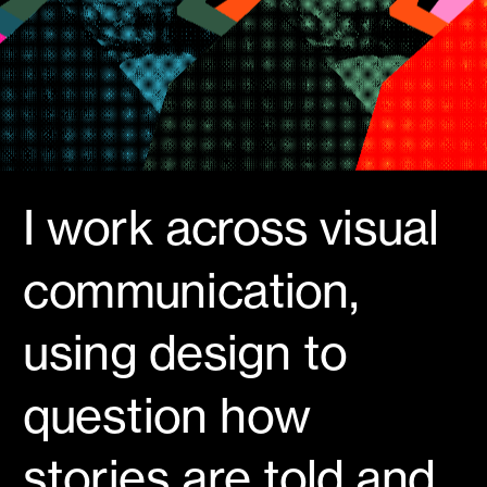
I work across visual 
communication, 
using design to 
question how 
stories are told and 